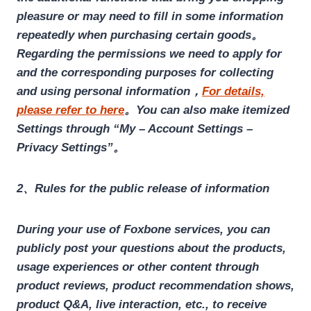
pleasure or may need to fill in some information
repeatedly when purchasing certain goods。
Regarding the permissions we need to apply for
and the corresponding purposes for collecting
and using personal information，
For details,
please refer to here
。You can also make itemized
Settings through “My – Account Settings –
Privacy Settings”。
2、Rules for the public release of information
During your use of Foxbone services, you can
publicly post your questions about the products,
usage experiences or other content through
product reviews, product recommendation shows,
product Q&A, live interaction, etc., to receive