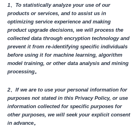
1、To statistically analyze your use of our
products or services, and to assist us in
optimizing service experience and making
product upgrade decisions, we will process the
collected data through encryption technology and
prevent it from re-identifying specific individuals
before using it for machine learning, algorithm
model training, or other data analysis and mining
processing。
2、If we are to use your personal information for
purposes not stated in this Privacy Policy, or use
information collected for specific purposes for
other purposes, we will seek your explicit consent
in advance。