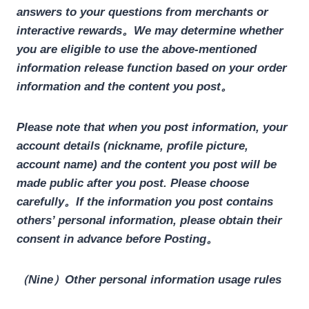
answers to your questions from merchants or
interactive rewards。We may determine whether
you are eligible to use the above-mentioned
information release function based on your order
information and the content you post。
Please note that when you post information, your
account details (nickname, profile picture,
account name) and the content you post will be
made public after you post. Please choose
carefully。If the information you post contains
others’ personal information, please obtain their
consent in advance before Posting。
（Nine）Other personal information usage rules