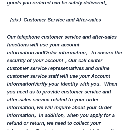
goods you ordered can be safely delivered。
（six）Customer Service and After-sales
Our telephone customer service and after-sales
functions will use your
account
information
and
Order information
。To ensure the
security of your account，Our call center
customer service representatives and online
customer service staff will use your
Account
information
Verify your identity with you。When
you need us to provide customer service and
after-sales service related to your order
information, we will inquire about your
Order
information
。In addition, when you apply for a
refund or return, we need to collect your