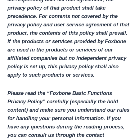
privacy policy of that product shall take
precedence. For contents not covered by the
privacy policy and user service agreement of that
product, the contents of this policy shall prevail.
If the products or services provided by Foxbone
are used in the products or services of our
affiliated companies but no independent privacy
policy is set up, this privacy policy shall also
apply to such products or services.
Please read the “Foxbone Basic Functions
Privacy Policy” carefully (especially the bold
content) and make sure you understand our rules
for handling your personal information. If you
have any questions during the reading process,
you can consult us through the contact