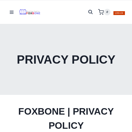
Skip
to
0
LOG LN
content
PRIVACY POLICY
FOXBONE | PRIVACY
POLICY