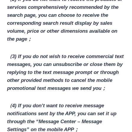
services comprehensively recommended by the
search page, you can choose to receive the
corresponding search result display by sales
volume, price or other dimensions available on
the page；
（3) If you do not wish to receive commercial text
messages, you can unsubscribe or close them by
replying to the text message prompt or through
other provided methods to cancel the mobile
promotional text messages we send you；
（4) If you don’t want to receive message
notifications sent by the APP, you can set it up
through the “Message Center – Message
Settings” on the mobile APP；