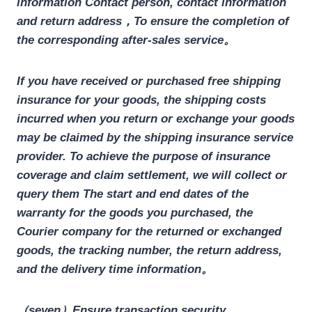
information
Contact person, contact information
and return address
，To ensure the completion of
the corresponding after-sales service。
If you have received or purchased free shipping
insurance for your goods, the shipping costs
incurred when you return or exchange your goods
may be claimed by the shipping insurance service
provider. To achieve the purpose of insurance
coverage and claim settlement, we will collect or
query them
The start and end dates of the
warranty for the goods you purchased, the
Courier company for the returned or exchanged
goods, the tracking number, the return address,
and the delivery time information
。
（seven）Ensure transaction security