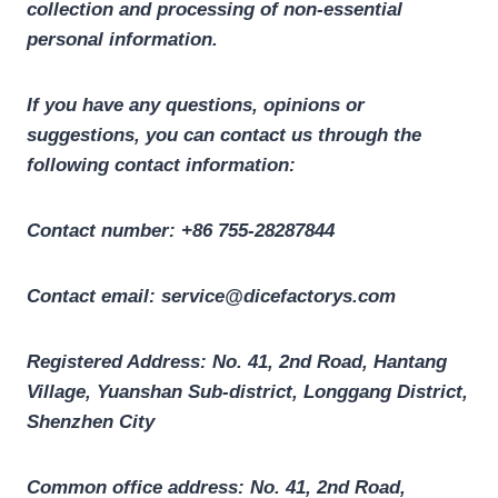
collection and processing of non-essential
personal information.
If you have any questions, opinions or
suggestions, you can contact us through the
following contact information:
Contact number: +86 755-28287844
Contact email: service@dicefactorys.com
Registered Address: No. 41, 2nd Road, Hantang
Village, Yuanshan Sub-district, Longgang District,
Shenzhen City
Common office address: No. 41, 2nd Road,