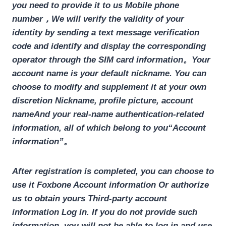
you need to provide it to us
Mobile phone
number
，We will verify the validity of your
identity by sending a text message verification
code and identify and display the corresponding
operator through the SIM card information。Your
account name is your default nickname. You can
choose to modify and supplement it at your own
discretion
Nickname, profile picture, account
name
And your real-name authentication-related
information, all of which belong to you
“Account
information”
。
After registration is completed, you can choose to
use it
Foxbone Account information
Or authorize
us to obtain yours
Third-party account
information
Log in. If you do not provide such
information, you will not be able to log in and use