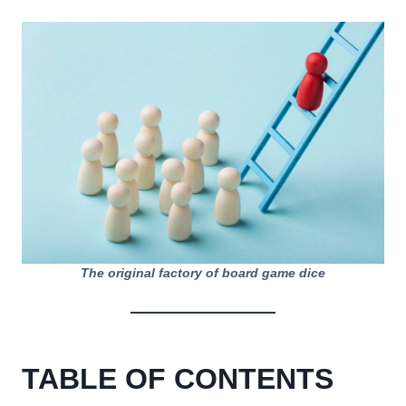
The original factory of board game dice
TABLE OF CONTENTS