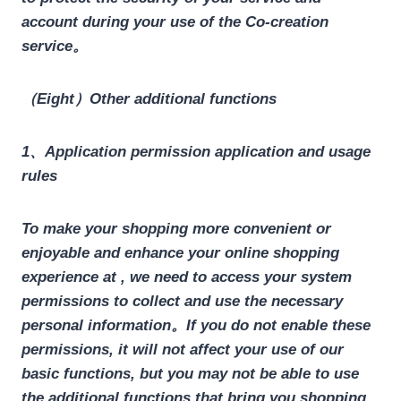
account during your use of the Co-creation
service。
（Eight）Other additional functions
1、Application permission application and usage
rules
To make your shopping more convenient or
enjoyable and enhance your online shopping
experience at , we need to access your system
permissions to collect and use the necessary
personal information。
If you do not enable these
permissions, it will not affect your use of our
basic functions, but you may not be able to use
the additional functions that bring you shopping