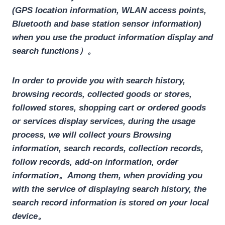
(GPS location information, WLAN access points,
Bluetooth and base station sensor information)
when you use the product information display and
search functions）。
In order to provide you with search history,
browsing records, collected goods or stores,
followed stores, shopping cart or ordered goods
or services display services, during the usage
process, we will collect yours
Browsing
information, search records, collection records,
follow records, add-on information, order
information
。Among them, when providing you
with the service of displaying search history, the
search record information is stored on your local
device。