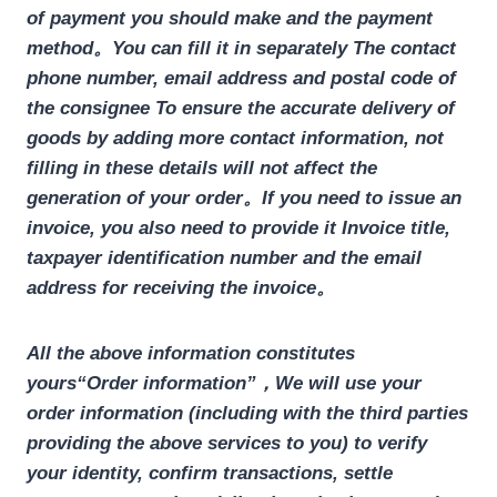
of payment you should make and the payment
method。You can fill it in separately
The contact
phone number, email address and postal code of
the consignee
To ensure the accurate delivery of
goods by adding more contact information, not
filling in these details will not affect the
generation of your order。If you need to issue an
invoice, you also need to provide it
Invoice title,
taxpayer identification number and the email
address for receiving the invoice
。
All the above information constitutes
yours
“Order information”
，We will use your
order information (including with the third parties
providing the above services to you) to verify
your identity, confirm transactions, settle