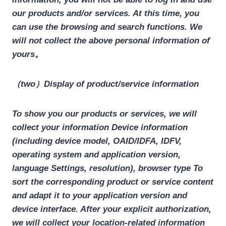
our products and/or services. At this time, you
can use the browsing and search functions. We
will not collect the above personal information of
yours。
（two）Display of product/service information
To show you our products or services, we will
collect your information
Device information
(including device model, OAID/IDFA, IDFV,
operating system and application version,
language Settings, resolution), browser type
To
sort the corresponding product or service content
and adapt it to your application version and
device interface. After your explicit authorization,
we will collect your location-related information