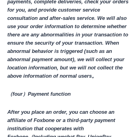
payments, complete deliveries, check your orders
for you, and provide customer service
consultation and after-sales service. We will also
use your order information to determine whether
there are any abnormalities in your transaction to
ensure the security of your transaction. When
abnormal behavior is triggered (such as an
abnormal payment amount), we will collect your
location information, but we will not collect the
above information of normal users。
（four）Payment function
After you place an order, you can choose an
affiliate of Foxbone or a third-party payment
institution that cooperates with
Foxbone（Including wechat Pay, UnionPay,