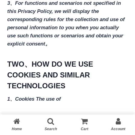
3、For functions and scenarios not specified in
this Privacy Policy, we will display the
corresponding rules for the collection and use of
personal information to you when you actually
use such functions or scenarios and obtain your
explicit consent。
TWO、HOW DO WE USE
COOKIES AND SIMILAR
TECHNOLOGIES
1、Cookies The use of
During your use of our services, we will send one
or more small data files named Cookies on your
Home
Search
Cart
Account
computer or mobile device. The purpose is to