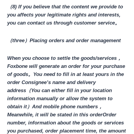
（8) If you believe that the content we provide to
you affects your legitimate rights and interests,
you can contact us through customer service。
（three）Placing orders and order management
When you choose to settle the goods/services，
Foxbone will generate an order for your purchase
of goods。You need to fill in at least yours in the
order
Consignee’s name and delivery
address
（You can either fill in your location
information manually or allow the system to
obtain it）
And mobile phone numbers
，
Meanwhile, it will be stated in this orderOrder
number, information about the goods or services
you purchased, order placement time, the amount