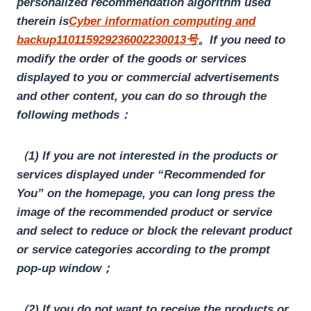
personalized recommendation algorithm used
therein is
Cyber information computing and
backup110115929236002230013号
。If you need to
modify the order of the goods or services
displayed to you or commercial advertisements
and other content, you can do so through the
following methods：
（1) If you are not interested in the products or
services displayed under “Recommended for
You” on the homepage, you can long press the
image of the recommended product or service
and select to reduce or block the relevant product
or service categories according to the prompt
pop-up window；
（2) If you do not want to receive the products or