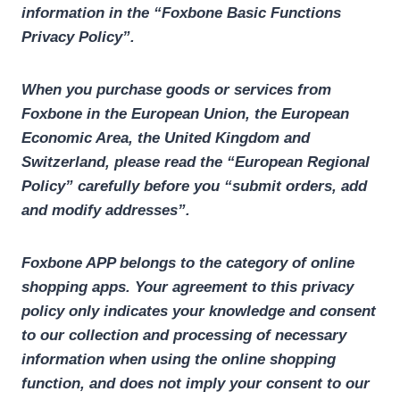
information in the “Foxbone Basic Functions
Privacy Policy”.
When you purchase goods or services from
Foxbone in the European Union, the European
Economic Area, the United Kingdom and
Switzerland, please read the “European Regional
Policy” carefully before you “submit orders, add
and modify addresses”.
Foxbone APP belongs to the category of online
shopping apps. Your agreement to this privacy
policy only indicates your knowledge and consent
to our collection and processing of necessary
information when using the online shopping
function, and does not imply your consent to our