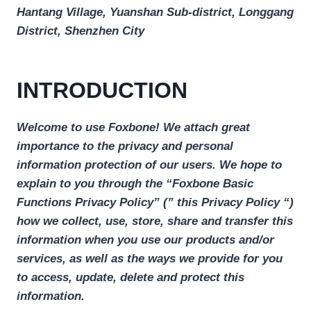
Hantang Village, Yuanshan Sub-district, Longgang
District, Shenzhen City
INTRODUCTION
Welcome to use Foxbone! We attach great
importance to the privacy and personal
information protection of our users. We hope to
explain to you through the “Foxbone Basic
Functions Privacy Policy” (” this Privacy Policy “)
how we collect, use, store, share and transfer this
information when you use our products and/or
services, as well as the ways we provide for you
to access, update, delete and protect this
information.