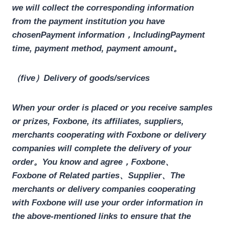
we will collect the corresponding information
from the payment institution you have
chosen
Payment information，
Including
Payment
time, payment method, payment amount
。
（five）Delivery of goods/services
When your order is placed or you receive samples
or prizes, Foxbone, its affiliates, suppliers,
merchants cooperating with Foxbone or delivery
companies will complete the delivery of your
order。You know and agree，
Foxbone、
Foxbone
of
Related parties、Supplier、The
merchants or delivery companies cooperating
with Foxbone will use your order information in
the above-mentioned links to ensure that the