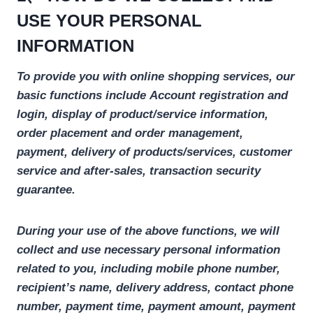
USE YOUR PERSONAL
INFORMATION
To provide you with online shopping services, our
basic functions include
Account registration and
login, display of product/service information,
order placement and order management,
payment, delivery of products/services, customer
service and after-sales, transaction security
guarantee.
During your use of the above functions, we will
collect and use necessary personal information
related to you, including mobile phone number,
recipient’s name, delivery address, contact phone
number, payment time, payment amount, payment