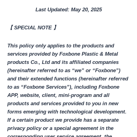
Last Updated: May 20, 2025
【 SPECIAL NOTE 】
This policy only applies to the products and
services provided by
Foxbone Plastic & Metal
products
Co., Ltd
and its affiliated companies
(hereinafter referred to as “we” or “Foxbone”)
and their extended functions (hereinafter referred
to as “Foxbone Services”), including Foxbone
APP, website, client, mini-program and all
products and services provided to you in new
forms emerging with technological development.
If a certain product we provide has a separate
privacy policy or a special agreement in the
corresponding user service agreement, the