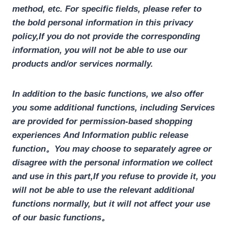
method, etc. For specific fields, please refer to
the bold personal information in this privacy
policy,
If you do not provide the corresponding
information, you will not be able to use our
products and/or services normally.
In addition to the basic functions, we also offer
you some additional functions, including
Services
are provided for permission-based shopping
experiences
And Information public release
function
。
You may choose to separately agree or
disagree with the personal information we collect
and use in this part,
If you refuse to provide it, you
will not be able to use the relevant additional
functions normally, but it will not affect your use
of our basic functions。