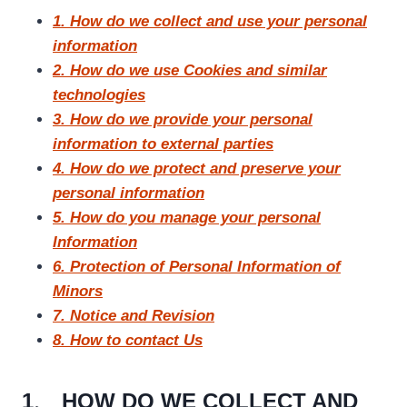
1. How do we collect and use your personal
information
2. How do we use Cookies and similar
technologies
3. How do we provide your personal
information to external parties
4. How do we protect and preserve your
personal information
5. How do you manage your personal
Information
6. Protection of Personal Information of
Minors
7. Notice and Revision
8. How to contact Us
1、 HOW DO WE COLLECT AND