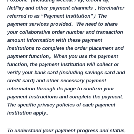
NetPay and other payment channels，Hereinafter
referred to as “Payment institution”）The
payment services provided。
We need to share
your collaborative order number and transaction
amount information with these payment
institutions to complete the order placement and
payment function。
When you use the payment
function, the payment institution will collect or
verify your bank card (including savings card and
credit card) and other necessary payment
information through its page to confirm your
payment instructions and complete the payment.
The specific privacy policies of each payment
institution apply。
To understand your payment progress and status,