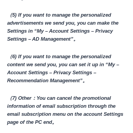
（5) If you want to manage the personalized
advertisements we send you, you can make the
Settings in “My – Account Settings – Privacy
Settings – AD Management”。
（6) If you want to manage the personalized
content we send you, you can set it up in “My –
Account Settings – Privacy Settings –
Recommendation Management”。
（7) Other：You can cancel the promotional
information of email subscription through the
email subscription menu on the account Settings
page of the PC end。