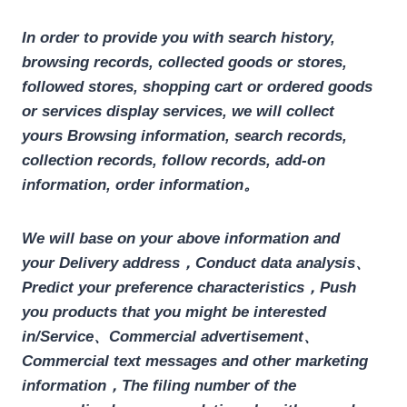
In order to provide you with search history,
browsing records, collected goods or stores,
followed stores, shopping cart or ordered goods
or services display services, we will collect
yours
Browsing information, search records,
collection records, follow records, add-on
information, order information
。
We will base on your above information and
your
Delivery address
，Conduct data analysis、
Predict your preference characteristics，Push
you products that you might be interested
in/Service、Commercial advertisement、
Commercial text messages and other marketing
information，The filing number of the