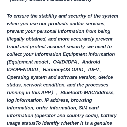
To ensure the stability and security of the system
when you use our products and/or services,
prevent your personal information from being
illegally obtained, and more accurately prevent
fraud and protect account security, we need to
collect your information
Equipment information
(Equipment model、OAID/IDFA、Android
ID/OPENUDID、HarmonyOS OAlD、IDFV、
Operating system and software version, device
status, network condition, and the processes
running in this APP）、Bluetooth
MACAddress,
log information, IP address, browsing
information, order information, SIM card
information (operator and country code), battery
usage status
To identify whether it is a genuine