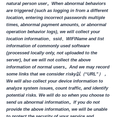
natural person user。When abnormal behaviors
are triggered (such as logging in from a different
location, entering incorrect passwords multiple
times, abnormal payment amounts, or abnormal
operation behavior logs), we will collect your
location information、ssid、WIFIName and list
information of commonly used software
(processed locally only, not uploaded to the
server), but we will not collect the above
information of normal users。And we may record
some links that we consider risky以（“URL”），
We will also collect your device information to
analyze system issues, count traffic, and identify
potential risks. We will do so when you choose to
send us abnormal information。If you do not
provide the above information, we will be unable
to protect the security of your service and