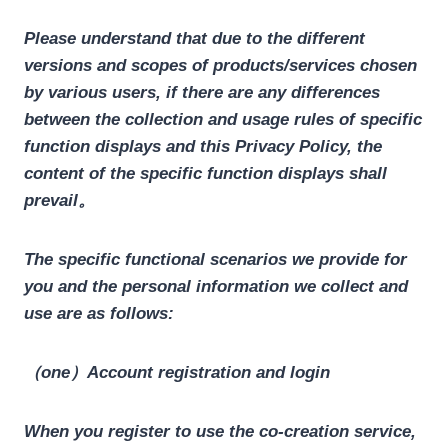
Please understand that due to the different
versions and scopes of products/services chosen
by various users, if there are any differences
between the collection and usage rules of specific
function displays and this Privacy Policy, the
content of the specific function displays shall
prevail。
The specific functional scenarios we provide for
you and the personal information we collect and
use are as follows:
（one）Account registration and login
When you register to use the co-creation service,