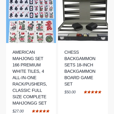
AMERICAN
CHESS
MAHJONG SET
BACKGAMMON
166 PREMIUM
SETS 18-INCH
WHITE TILES, 4
BACKGAMMON
ALL-IN-ONE
BOARD GAME
RACK/PUSHERS,
SET
CLASSIC FULL
$
50.00
SIZE COMPLETE
Rated
5.00
MAHJONGG SET
out of 5
$
27.00