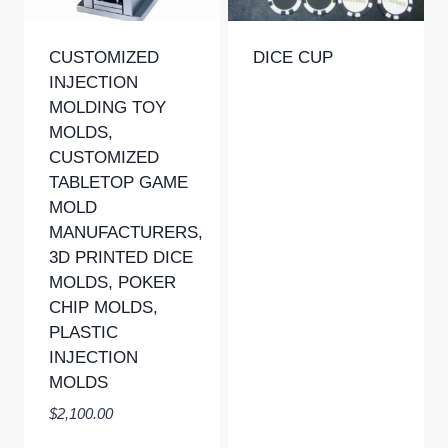
CUSTOMIZED
DICE CUP
INJECTION
MOLDING TOY
MOLDS,
CUSTOMIZED
TABLETOP GAME
MOLD
MANUFACTURERS,
3D PRINTED DICE
MOLDS, POKER
CHIP MOLDS,
PLASTIC
INJECTION
MOLDS
$
2,100.00