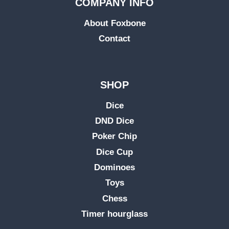
COMPANY INFO
About Foxbone
Contact
SHOP
Dice
DND Dice
Poker Chip
Dice Cup
Dominoes
Toys
Chess
Timer hourglass