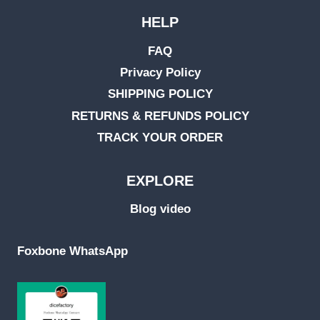
HELP
FAQ
Privacy Policy
SHIPPING POLICY
RETURNS & REFUNDS POLICY
TRACK YOUR ORDER
EXPLORE
Blog video
Foxbone WhatsApp