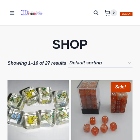
Skip
to
0
LOG LN
content
SHOP
Showing 1–16 of 27 results
Sale!