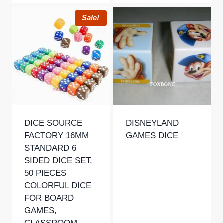
Sale!
DICE SOURCE
DISNEYLAND
FACTORY 16MM
GAMES DICE
STANDARD 6
SIDED DICE SET,
50 PIECES
COLORFUL DICE
FOR BOARD
GAMES,
CLASSROOM