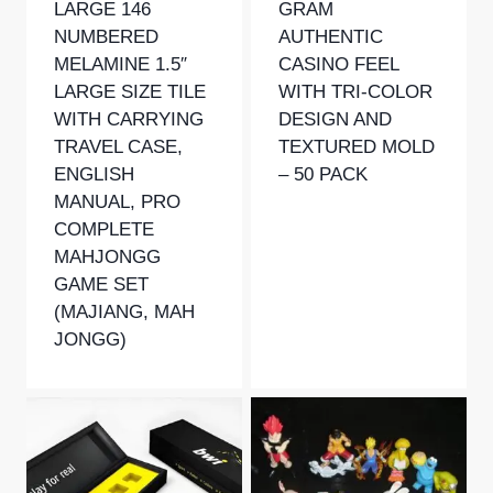
LARGE 146
GRAM
NUMBERED
AUTHENTIC
MELAMINE 1.5″
CASINO FEEL
LARGE SIZE TILE
WITH TRI-COLOR
WITH CARRYING
DESIGN AND
TRAVEL CASE,
TEXTURED MOLD
ENGLISH
– 50 PACK
MANUAL, PRO
COMPLETE
MAHJONGG
GAME SET
(MAJIANG, MAH
JONGG)