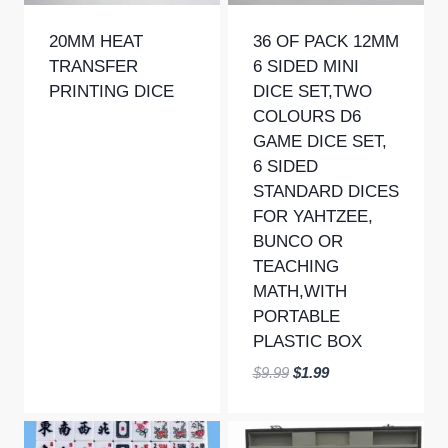
20MM HEAT
36 OF PACK 12MM
TRANSFER
6 SIDED MINI
PRINTING DICE
DICE SET,TWO
COLOURS D6
GAME DICE SET,
6 SIDED
STANDARD DICES
FOR YAHTZEE,
BUNCO OR
TEACHING
MATH,WITH
PORTABLE
PLASTIC BOX
Original
Current
$
9.99
$
1.99
price
price
was:
is:
$9.99.
$1.99.