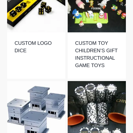
CUSTOM LOGO
CUSTOM TOY
DICE
CHILDREN’S GIFT
INSTRUCTIONAL
GAME TOYS