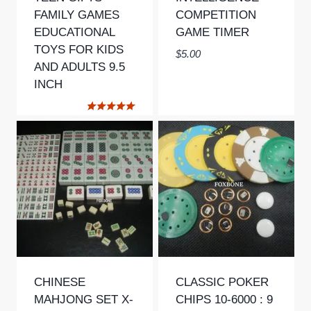
FAMILY GAMES
COMPETITION
EDUCATIONAL
GAME TIMER
TOYS FOR KIDS
$
5.00
AND ADULTS 9.5
INCH
Rated
5.00
out of 5
CHINESE
CLASSIC POKER
MAHJONG SET X-
CHIPS 10-6000 : 9