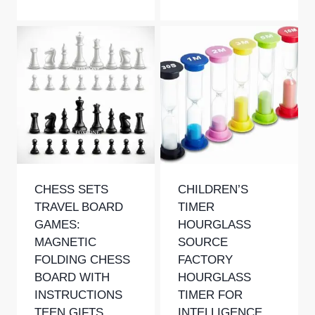
Rated
5.00
out of 5
CHESS SETS
CHILDREN’S
TRAVEL BOARD
TIMER
GAMES:
HOURGLASS
MAGNETIC
SOURCE
FOLDING CHESS
FACTORY
BOARD WITH
HOURGLASS
INSTRUCTIONS
TIMER FOR
TEEN GIFTS
INTELLIGENCE