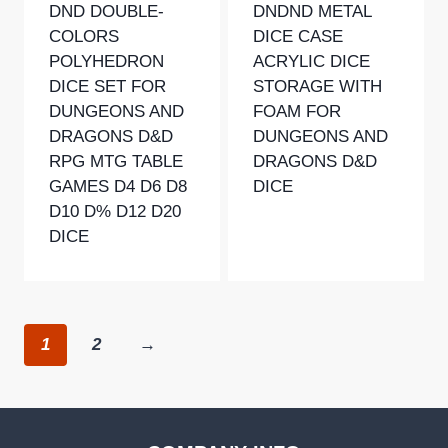
DND DOUBLE-
DNDND METAL
COLORS
DICE CASE
POLYHEDRON
ACRYLIC DICE
DICE SET FOR
STORAGE WITH
DUNGEONS AND
FOAM FOR
DRAGONS D&D
DUNGEONS AND
RPG MTG TABLE
DRAGONS D&D
GAMES D4 D6 D8
DICE
D10 D% D12 D20
DICE
1
2
→