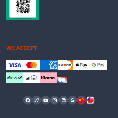
WE ACCEPT