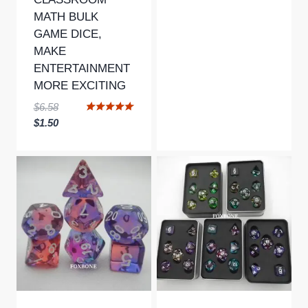
MATH BULK
GAME DICE,
MAKE
ENTERTAINMENT
MORE EXCITING
Original
$
6.58
Rated
price
Current
$
1.50
5.00
was:
price
out of 5
$6.58.
is:
$1.50.