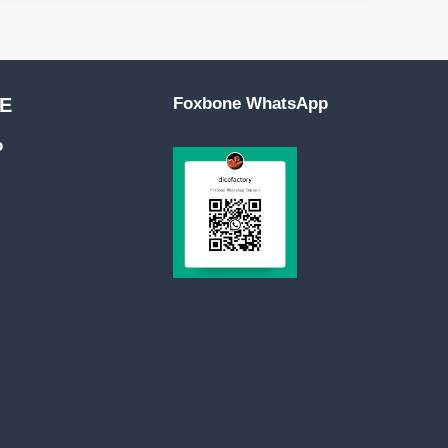
E
Foxbone WhatsApp
o