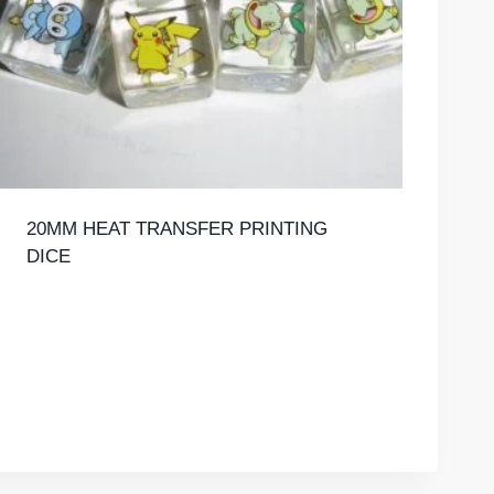
20MM HEAT TRANSFER PRINTING
DICE