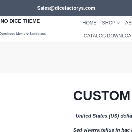
Sales@dicefactorys.com
NO DICE THEME
HOME
SHOP
AB
 Dominoes Memory Sandglass
CATALOG DOWNLOA
CUSTOM
Sed viverra tellus in hac 