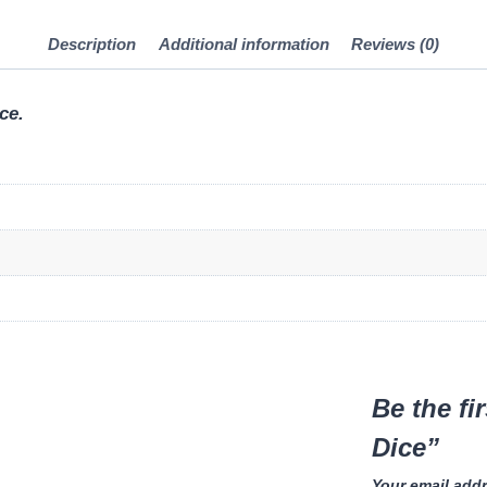
Description
Additional information
Reviews (0)
ce.
Be the fi
Dice”
Your email addr