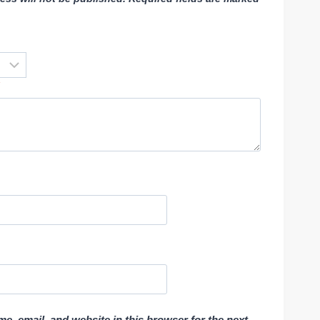
e, email, and website in this browser for the next