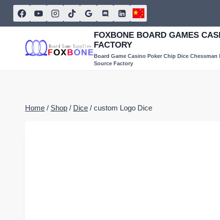
Skip
to
content
FOXBONE BOARD GAMES CASI
FACTORY
Board Game Casino Poker Chip Dice Chessman
Source Factory
Home
/
Shop
/
Dice
/
custom Logo Dice