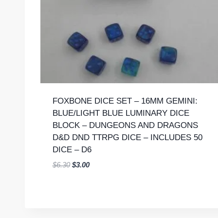
FOXBONE DICE SET – 16MM GEMINI:
BLUE/LIGHT BLUE LUMINARY DICE
BLOCK – DUNGEONS AND DRAGONS
D&D DND TTRPG DICE – INCLUDES 50
DICE – D6
Original
Current
$
6.30
$
3.00
price
price
was:
is:
$6.30.
$3.00.