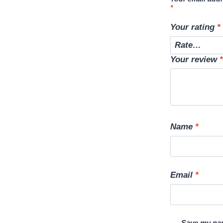
*
Your rating
*
Your review
*
Name
*
Email
*
Save my nam