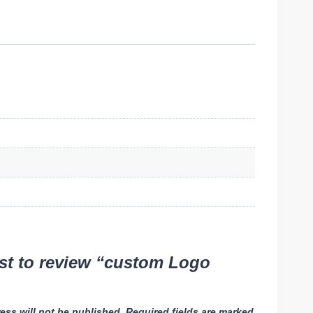
rst to review “custom Logo
ess will not be published.
Required fields are marked