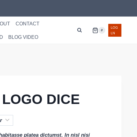
OUT
CONTACT
LOG
0
LN
D
BLOG VIDEO
 LOGO DICE
habitasse platea dictumst. In nisl nisi