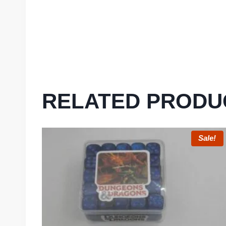
RELATED PRODU
Sale!