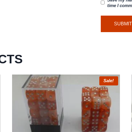
time I comm
CTS
Sale!