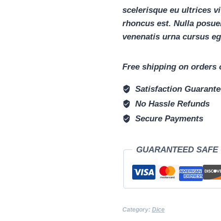
scelerisque eu ultrices v
rhoncus est. Nulla posuer
venenatis urna cursus eg
Free shipping on orders 
Satisfaction Guarant
No Hassle Refunds
Secure Payments
GUARANTEED SAFE
Category:
Dice