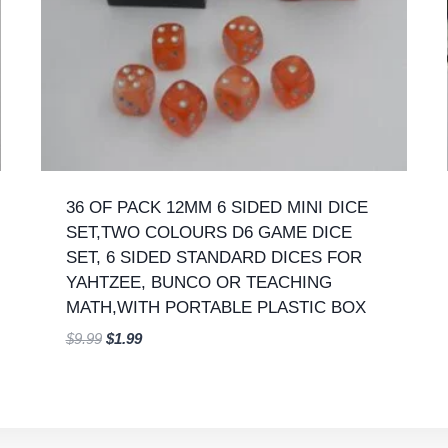
36 OF PACK 12MM 6 SIDED MINI DICE
SET,TWO COLOURS D6 GAME DICE
SET, 6 SIDED STANDARD DICES FOR
YAHTZEE, BUNCO OR TEACHING
MATH,WITH PORTABLE PLASTIC BOX
Original
Current
$
9.99
$
1.99
price
price
was:
is:
$9.99.
$1.99.