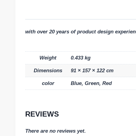
with over 20 years of product design experien
Weight
0.433 kg
Dimensions
91 × 157 × 122 cm
color
Blue, Green, Red
REVIEWS
There are no reviews yet.