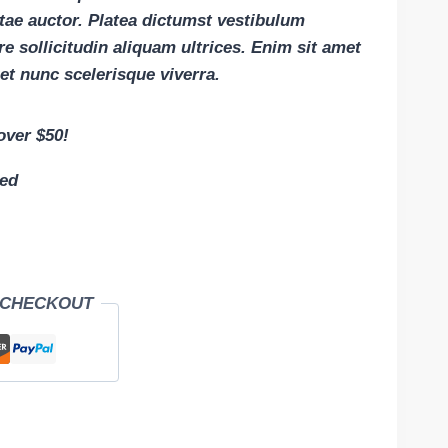
itae auctor. Platea dictumst vestibulum
e sollicitudin aliquam ultrices. Enim sit amet
et nunc scelerisque viverra.
over $50!
eed
 CHECKOUT