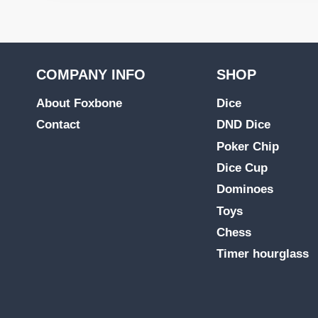
COMPANY INFO
SHOP
About Foxbone
Dice
Contact
DND Dice
Poker Chip
Dice Cup
Dominoes
Toys
Chess
Timer hourglass