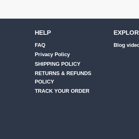
HELP
EXPLOR
FAQ
Blog vide
Privacy Policy
SHIPPING POLICY
RETURNS & REFUNDS
POLICY
TRACK YOUR ORDER