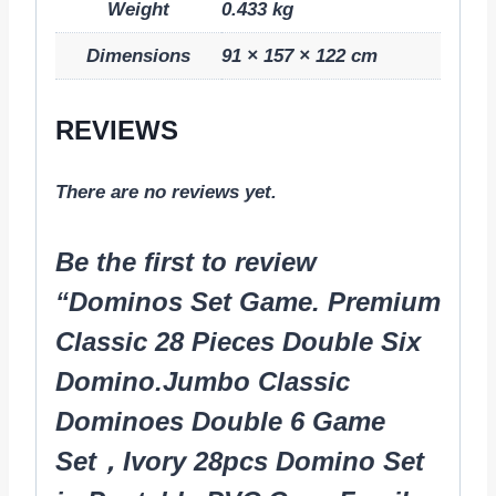
Weight
0.433 kg
Dimensions
91 × 157 × 122 cm
REVIEWS
There are no reviews yet.
Be the first to review
“Dominos Set Game. Premium
Classic 28 Pieces Double Six
Domino.Jumbo Classic
Dominoes Double 6 Game
Set，Ivory 28pcs Domino Set