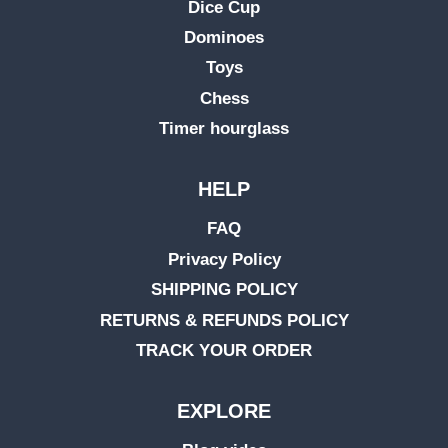
Dice Cup
Dominoes
Toys
Chess
Timer hourglass
HELP
FAQ
Privacy Policy
SHIPPING POLICY
RETURNS & REFUNDS POLICY
TRACK YOUR ORDER
EXPLORE