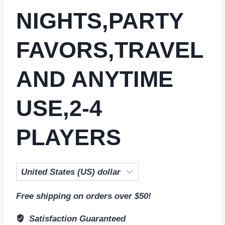
NIGHTS,PARTY
FAVORS,TRAVEL
AND ANYTIME
USE,2-4
PLAYERS
Free shipping on orders over $50!
Satisfaction Guaranteed