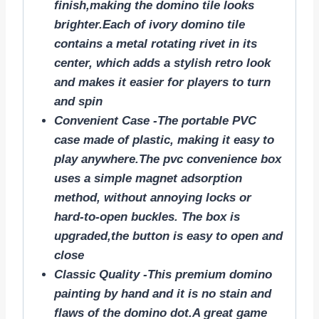
finish,making the domino tile looks
brighter.Each of ivory domino tile
contains a metal rotating rivet in its
center, which adds a stylish retro look
and makes it easier for players to turn
and spin
Convenient Case -The portable PVC
case made of plastic, making it easy to
play anywhere.The pvc convenience box
uses a simple magnet adsorption
method, without annoying locks or
hard-to-open buckles. The box is
upgraded,the button is easy to open and
close
Classic Quality -This premium domino
painting by hand and it is no stain and
flaws of the domino dot.A great game