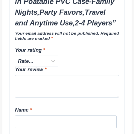
in Poatable PVC Case-Family
Nights,Party Favors,Travel
and Anytime Use,2-4 Players”
Your email address will not be published.
Required
fields are marked
*
Your rating
*
Your review
*
Name
*