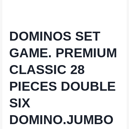
DOMINOS SET
GAME. PREMIUM
CLASSIC 28
PIECES DOUBLE
SIX
DOMINO.JUMBO