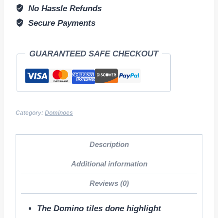
No Hassle Refunds
Secure Payments
GUARANTEED SAFE CHECKOUT
Category:
Dominoes
Description
Additional information
Reviews (0)
The Domino tiles done highlight