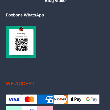
Blog video
Foxbone WhatsApp
WE ACCEPT