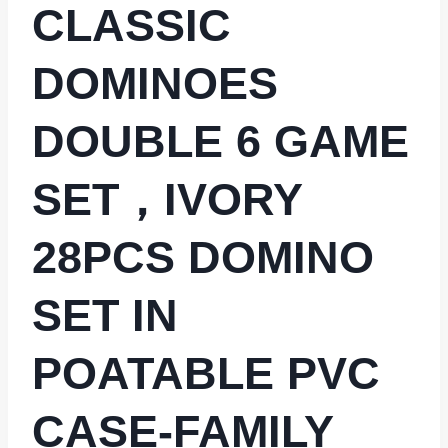
CLASSIC
DOMINOES
DOUBLE 6 GAME
SET，IVORY
28PCS DOMINO
SET IN
POATABLE PVC
CASE-FAMILY