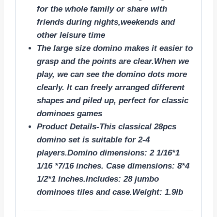
for the whole family or share with
friends during nights,weekends and
other leisure time
The large size domino makes it easier to
grasp and the points are clear.When we
play, we can see the domino dots more
clearly. It can freely arranged different
shapes and piled up, perfect for classic
dominoes games
Product Details-This classical 28pcs
domino set is suitable for 2-4
players.Domino dimensions: 2 1/16*1
1/16 *7/16 inches. Case dimensions: 8*4
1/2*1 inches.Includes: 28 jumbo
dominoes tiles and case.Weight: 1.9lb