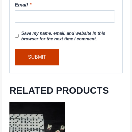
Email
*
Save my name, email, and website in this
browser for the next time I comment.
RELATED PRODUCTS