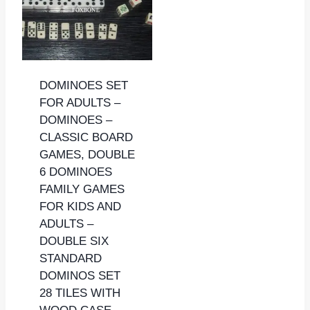
DOMINOES SET
FOR ADULTS –
DOMINOES –
CLASSIC BOARD
GAMES, DOUBLE
6 DOMINOES
FAMILY GAMES
FOR KIDS AND
ADULTS –
DOUBLE SIX
STANDARD
DOMINOS SET
28 TILES WITH