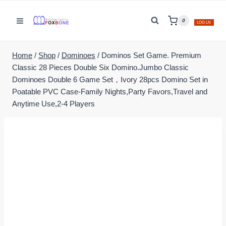
Skip
to
0
LOG LN
content
Home
/
Shop
/
Dominoes
/
Dominos Set Game. Premium
Classic 28 Pieces Double Six Domino.Jumbo Classic
Dominoes Double 6 Game Set，Ivory 28pcs Domino Set in
Poatable PVC Case-Family Nights,Party Favors,Travel and
Anytime Use,2-4 Players