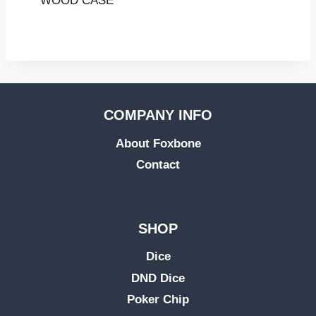
WOOD CASE
COMPANY INFO
About Foxbone
Contact
SHOP
Dice
DND Dice
Poker Chip