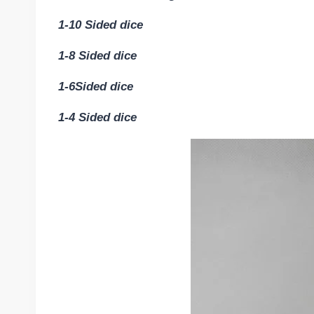
1-10 Sided dice
1-8 Sided dice
1-6Sided dice
1-4 Sided dice