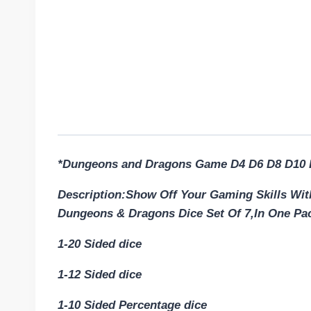
*Dungeons and Dragons Game D4 D6 D8 D10 
Description:Show Off Your Gaming Skills W
Dungeons & Dragons Dice Set Of 7,In One Pa
1-20 Sided dice
1-12 Sided dice
1-10 Sided Percentage dice