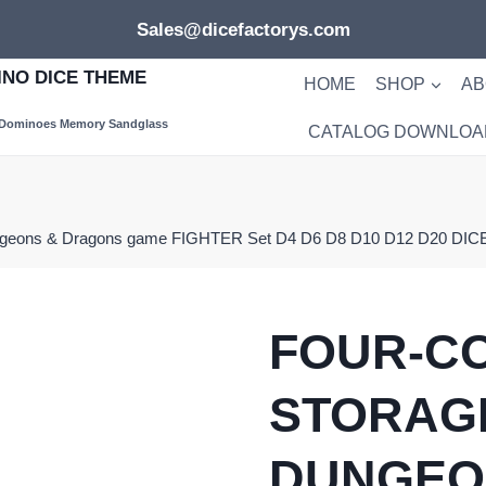
Sales@dicefactorys.com
NO DICE THEME
HOME
SHOP
AB
 Dominoes Memory Sandglass
CATALOG DOWNLOA
ungeons & Dragons game FIGHTER Set D4 D6 D8 D10 D12 D20 DICE
FOUR-C
STORAG
DUNGEO