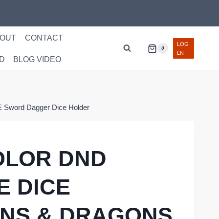
OUT
CONTACT
LOG
0
LN
D
BLOG VIDEO
 Sword Dagger Dice Holder
OLOR DND
E DICE
NS & DRAGONS