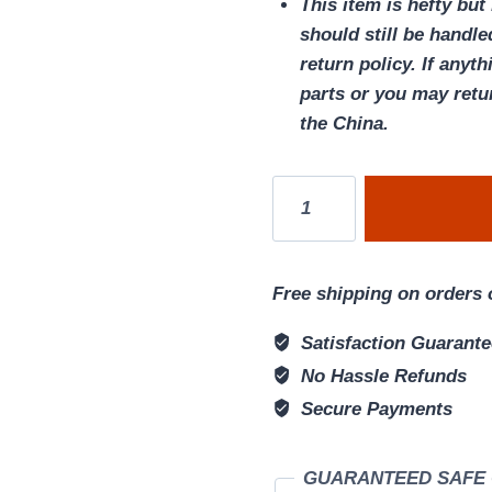
This item is hefty but
should still be handle
return policy. If anyt
parts or you may retu
the China.
Four-
color
DND
storage
Free shipping on orders 
dice
Dungeons
Satisfaction Guarant
&
No Hassle Refunds
Dragons
Secure Payments
game
FIGHTER
GUARANTEED SAFE
Set