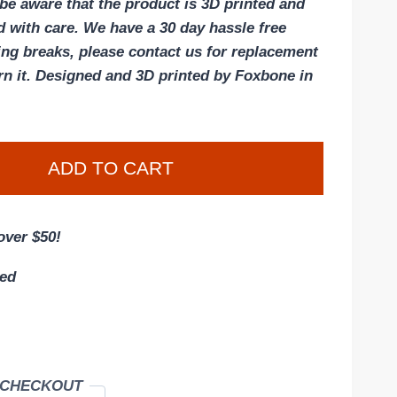
 be aware that the product is 3D printed and
d with care. We have a 30 day hassle free
hing breaks, please contact us for replacement
rn it. Designed and 3D printed by Foxbone in
ADD TO CART
over $50!
eed
 CHECKOUT