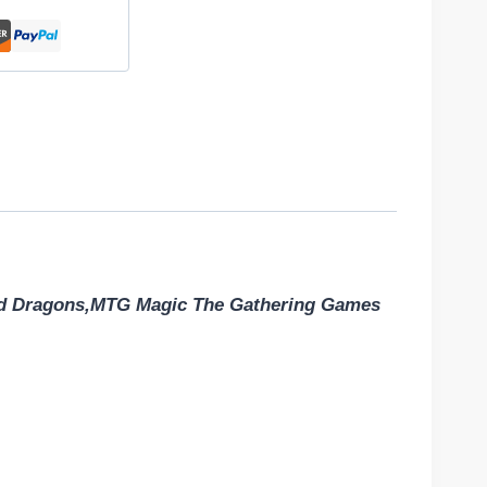
nd Dragons,MTG Magic The Gathering Games