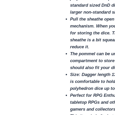
standard sized DnD di
larger non-standard si
Pull the sheathe open
mechanism. When you r
for storing the dice. T
sheathe is a bit sque
reduce it.
The pommel can be un
compartment to store
should also fit your di
Size: Dagger length 1
is comfortable to ho
polyhedron dice up to
Perfect for RPG Enth
tabletop RPGs and oth
gamers and collectors