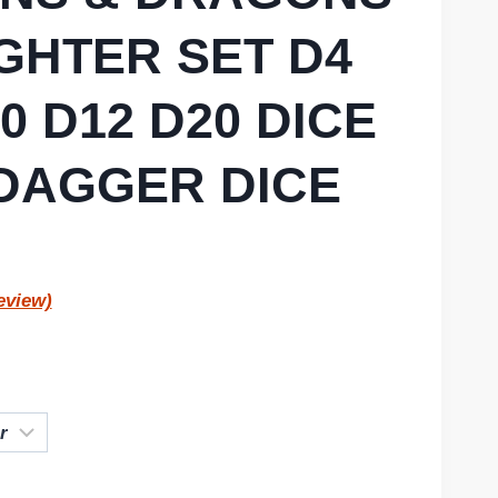
GHTER SET D4
0 D12 D20 DICE
DAGGER DICE
eview)