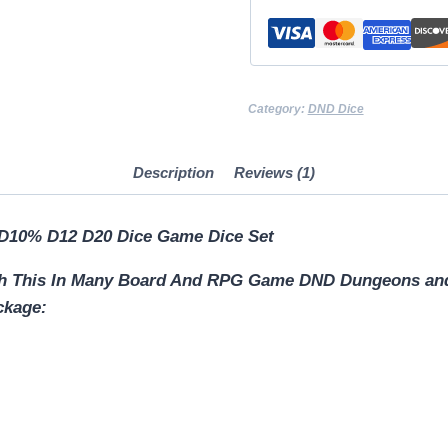
D4
D6
D8
D10
Category:
DND Dice
D12
D20
Description
Reviews (1)
DICE
Sword
D10% D12 D20 Dice Game Dice Set
Dagger
Dice
ith This In Many Board And RPG Game DND Dungeons a
Holder
ckage:
quantity