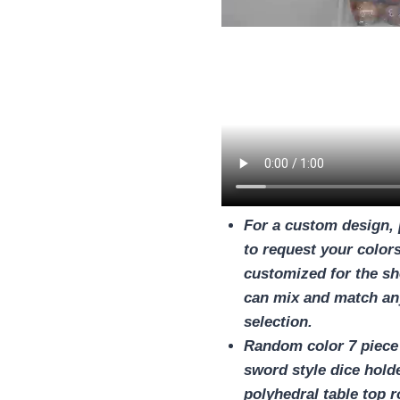
For a custom design, 
to request your colors
customized for the sh
can mix and match any
selection.
Random color 7 piece 
sword style dice holde
polyhedral table top r