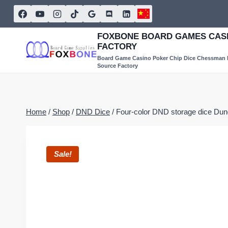
Skip
to
content
FOXBONE BOARD GAMES CASI
FACTORY
Board Game Casino Poker Chip Dice Chessman
Source Factory
Home
/
Shop
/
DND Dice
/
Four-color DND storage dice D
Sale!