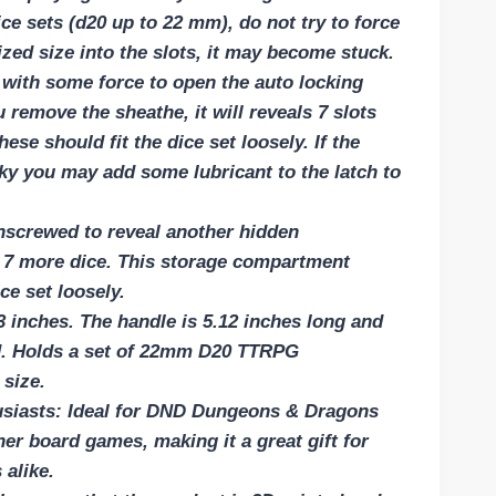
ce sets (d20 up to 22 mm), do not try to force
zed size into the slots, it may become stuck.
 with some force to open the auto locking
emove the sheathe, it will reveals 7 slots
hese should fit the dice set loosely. If the
aky you may add some lubricant to the latch to
screwed to reveal another hidden
 7 more dice. This storage compartment
ce set loosely.
3 inches. The handle is 5.12 inches long and
ld. Holds a set of 22mm D20 TTRPG
 size.
usiasts: Ideal for DND Dungeons & Dragons
er board games, making it a great gift for
 alike.