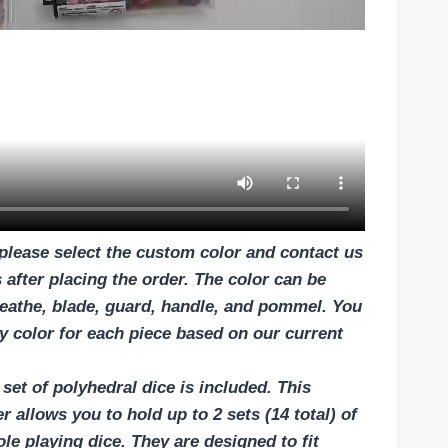
please select the custom color and contact us
 after placing the order. The color can be
eathe, blade, guard, handle, and pommel. You
 color for each piece based on our current
set of polyhedral dice is included. This
r allows you to hold up to 2 sets (14 total) of
ole playing dice. They are designed to fit